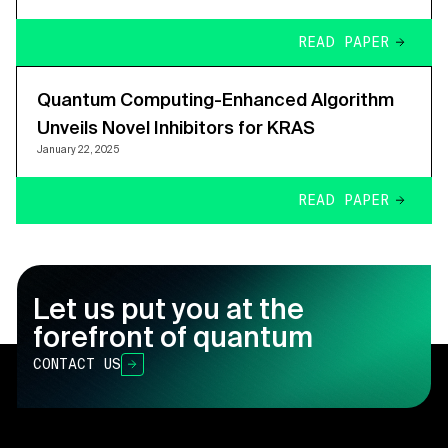
READ PAPER
Quantum Computing-Enhanced Algorithm
Unveils Novel Inhibitors for KRAS
January 22, 2025
READ PAPER
Let us put you at the
forefront of quantum
CONTACT US