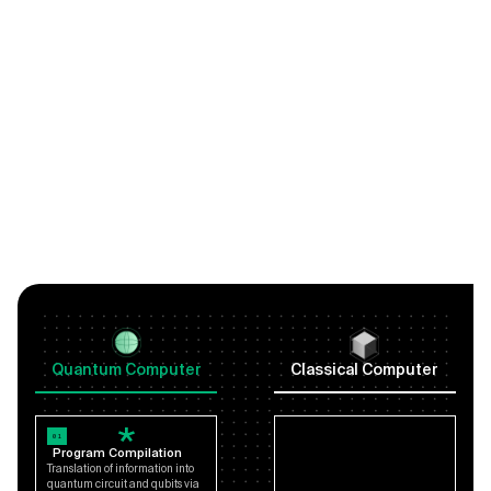
Quantum Computer
Classical Computer
01
Program Compilation
Translation of information into
quantum circuit and qubits via