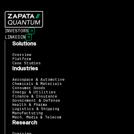
INVESTORS
LINKEDIN
Solutions
Overview
Platform
Case Studies
Industries
Aerospace & Automotive
Chemicals & Materials
Consumer Goods
Energy & Utilities
Finance & Insurance
Government & Defense
Health & Pharma
Logistics & Shipping
Manufacturing
Mech, Media & Telecom
Research
Overview