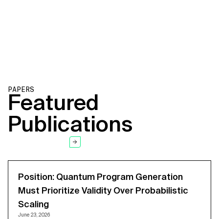
VIEW PATENT
PAPERS
Featured
Publications
SEE ALL PAPERS
Position: Quantum Program Generation
Must Prioritize Validity Over Probabilistic
Scaling
June 23, 2026