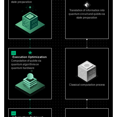
state preparation
Translation of information into
quantum circuit and qubits via
state preparation
02
Execution Optimization
Computation of qubits via
quantum algorithms on
quantum hardware
Classical computation process
03