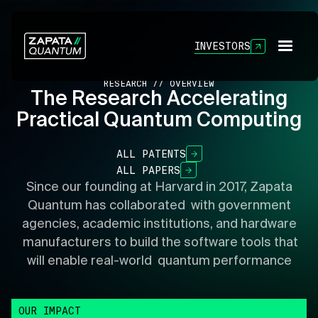
INVESTORS
RESEARCH // OVERVIEW
The Research Accelerating
Practical Quantum Computing
ALL PATENTS
ALL PAPERS
Since our founding at Harvard in 2017, Zapata
Quantum has collaborated with government
agencies, academic institutions, and hardware
manufacturers to build the software tools that
will enable real-world quantum performance
OUR IMPACT