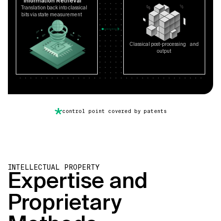
Information Retrieval
Translation back into classical
bits via state measurement
Classical post-processing and
output
control point covered by patents
INTELLECTUAL PROPERTY
Expertise and
Proprietary