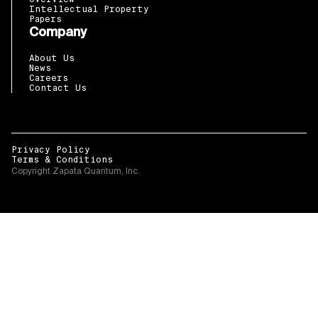
Intellectual Property
Papers
Company
About Us
News
Careers
Contact Us
Privacy Policy
Terms & Conditions
Copyright Zapata Quantum, Inc.