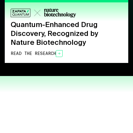
Quantum-Enhanced Drug
Discovery, Recognized by
Nature Biotechnology
READ THE RESEARCH