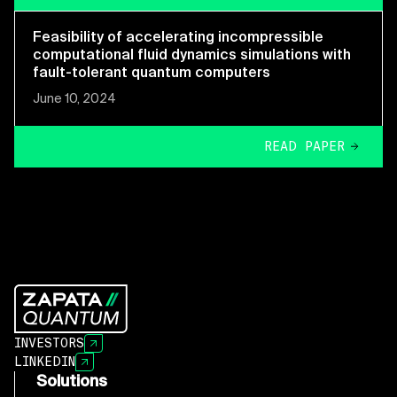
Feasibility of accelerating incompressible
computational fluid dynamics simulations with
fault-tolerant quantum computers
June 10, 2024
READ PAPER
INVESTORS
LINKEDIN
Solutions