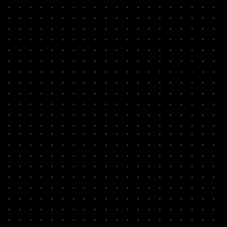
problem instances
Identify quantum
amenable problems
Define utility driven
benchmarks
Explore quantum
algorithms for
advantage
Break down into
discrete steps
Arrive at logical circuit