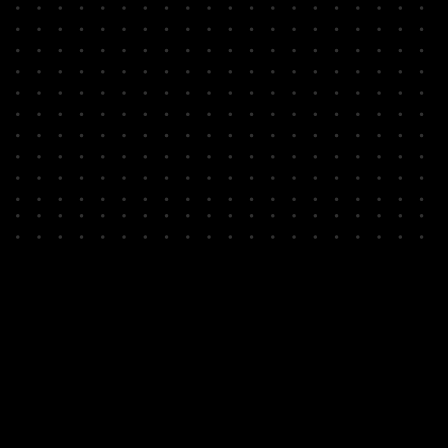
Compile / transpile
circuit
Analyze physical
implementation
Resource estimation