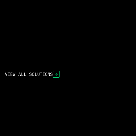
READ THE PRESS RELEASE
VIEW ALL SOLUTIONS