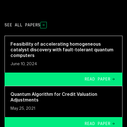
SEE ALL PAPERS
Feasibility of accelerating homogeneous
catalyst discovery with fault-tolerant quantum
computers
June 10, 2024
READ PAPER
Quantum Algorithm for Credit Valuation
Adjustments
May 25, 2021
READ PAPER