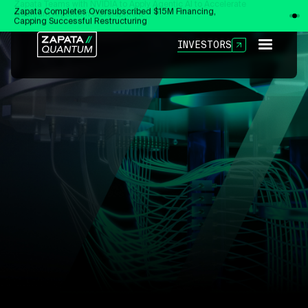
Zapata Completes Oversubscribed $15M Financing,
Capping Successful Restructuring
INVESTORS