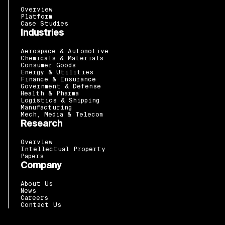
Overview
Platform
Case Studies
Industries
Aerospace & Automotive
Chemicals & Materials
Consumer Goods
Energy & Utilities
Finance & Insurance
Government & Defense
Health & Pharma
Logistics & Shipping
Manufacturing
Mech, Media & Telecom
Research
Overview
Intellectual Property
Papers
Company
About Us
News
Careers
Contact Us