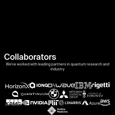
Collaborators
We've worked with leading partners in quantum research and
industry