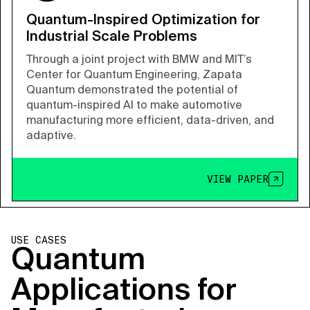
Quantum-Inspired Optimization for
Industrial Scale Problems
Through a joint project with BMW and MIT’s
Center for Quantum Engineering, Zapata
Quantum demonstrated the potential of
quantum-inspired AI to make automotive
manufacturing more efficient, data-driven, and
adaptive.
VIEW PAPER
USE CASES
Quantum
Applications for