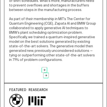
of shift schedules. What’s more, manufacturers need
to prevent overflows and shortages in the buffers
between steps in the manufacturing process.
As part of their membership in MIT’s The Center for
Quantum Engineering (CQE), Zapata AI and BMW Group
collaborated to apply generative AI techniques to
BMW’s plant scheduling optimization problem.
Specifically, we trained a quantum-inspired generative
model on the best solutions generated by existing
state-of-the-art solvers. The generative model then
generated new, previously unconsidered solutions —
tying or outperforming other state-of-the-art solvers
in 71% of problem configurations.
READ CASE STUDY
ALL CASE STUDIES
FEATURED REASEARCH