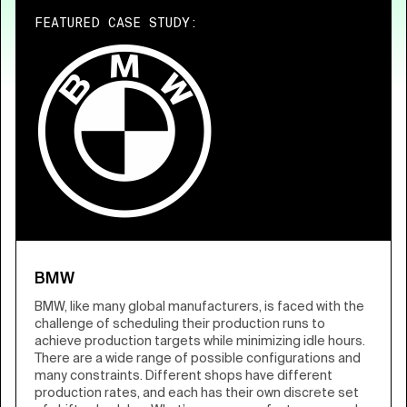
FEATURED CASE STUDY:
BMW
BMW, like many global manufacturers, is faced with the
challenge of scheduling their production runs to
achieve production targets while minimizing idle hours.
There are a wide range of possible configurations and
many constraints. Different shops have different
production rates, and each has their own discrete set