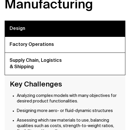
Manufacturing
Design
Factory Operations
Supply Chain, Logistics
& Shipping
Key Challenges
Analyzing complex models with many objectives for
desired product functionalities.
Designing more aero- or fluid-dynamic structures
Assessing which raw materials to use, balancing
qualities such as costs, strength-to-weight ratios,