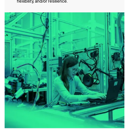
flexibility, and/or resilience.