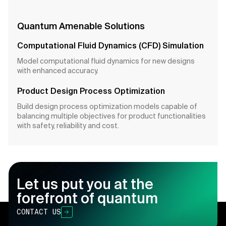
Quantum Amenable Solutions
Computational Fluid Dynamics (CFD) Simulation
Model computational fluid dynamics for new designs
with enhanced accuracy.
Product Design Process Optimization
Build design process optimization models capable of
balancing multiple objectives for product functionalities
with safety, reliability and cost.
Let us put you at the
forefront of quantum
CONTACT US