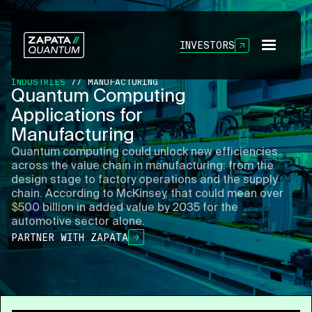
INVESTORS
INDUSTRIES
// MANUFACTURING
Quantum Computing
Applications for
Manufacturing
Quantum computing could unlock new efficiencies
across the value chain in manufacturing: from the
design stage to factory operations and the supply
chain. According to McKinsey, that could mean over
$500 billion in added value by 2035 for the
automotive sector alone.
PARTNER WITH ZAPATA