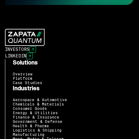
INVESTORS
LINKEDIN
Solutions
Overview
Platform
Case Studies
Industries
Aerospace & Automotive
Chemicals & Materials
Consumer Goods
Energy & Utilities
Finance & Insurance
Government & Defense
Health & Pharma
Logistics & Shipping
Manufacturing
Mech, Media & Telecom