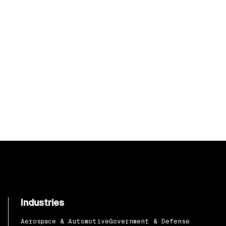
Industries
Aerospace & Automotive
Government & Defense