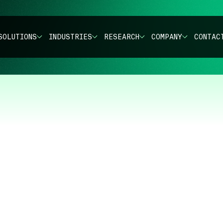
SOLUTIONS
INDUSTRIES
RESEARCH
COMPANY
CONTAC