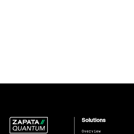
Solutions
Overview