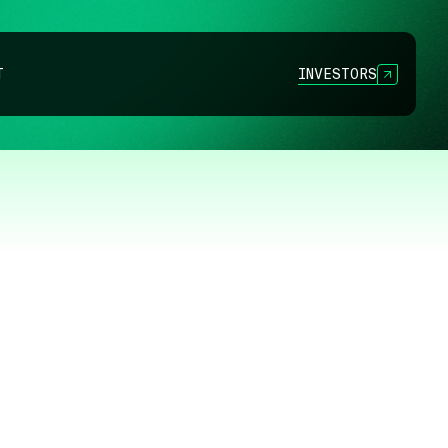
INVESTORS
T