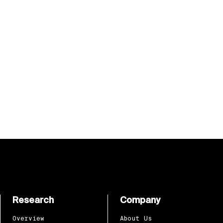
Research
Company
Overview
About Us